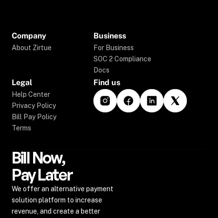
Company
Business
About Zirtue
For Business
SOC 2 Compliance
Docs
Legal
Find us
Help Center
Privacy Policy
Bill Pay Policy
Terms
Bill Now,
Pay Later
We offer an alternative payment 
solution platform to increase 
revenue, and create a better 