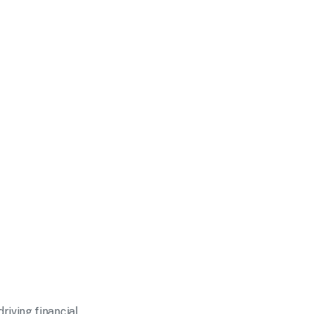
iving financial 