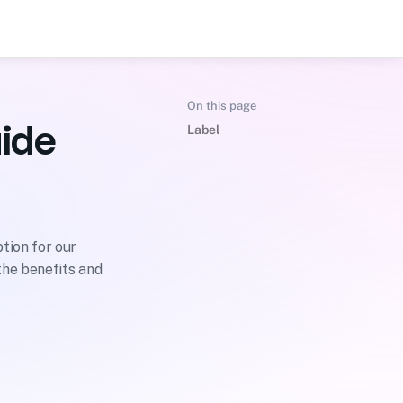
On this page
ide
Label
ion for our 
he benefits and 