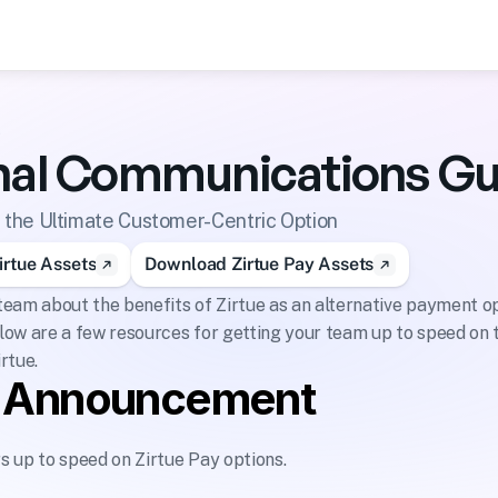
s
rnal Communications Gu
s the Ultimate Customer-Centric Option
rtue Assets
Download Zirtue Pay Assets
eam about the benefits of Zirtue as an alternative payment opt
ow are a few resources for getting your team up to speed on t
irtue.
l Announcement
 up to speed on Zirtue Pay options.