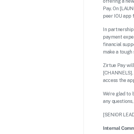
offering a new
Pay. On [LAUNC
peer IOU app f
In partnership
payment experi
financial supp
make a tough s
Zirtue Pay wil
[CHANNELS]. 
access the app 
We’re glad to 
any question
[SENIOR LEA
Internal Comm