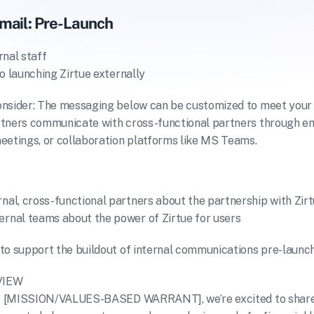
mail: Pre-Launch
rnal staff
to launching Zirtue externally
onsider: The messaging below can be customized to meet your 
tners communicate with cross-functional partners through ema
eetings, or collaboration platforms like MS Teams.
rnal, cross-functional partners about the partnership with Zir
ernal teams about the power of Zirtue for users
to support the buildout of internal communications pre-launch
VIEW
our [MISSION/VALUES-BASED WARRANT], we’re excited to share t