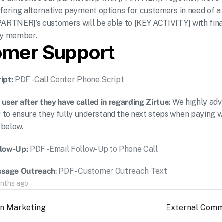
ffering alternative payment options for customers in need of a 
PARTNER]’s customers will be able to [KEY ACTIVITY] with fina
ily member.
omer Support
ipt: 
PDF - Call Center Phone Script
 user after they have called in regarding Zirtue: 
We highly advi
to ensure they fully understand the next steps when paying wit
 below.
llow-Up: 
PDF - Email Follow-Up to Phone Call
sage Outreach: 
PDF - Customer Outreach Text
onths ago
on Marketing
External Comm