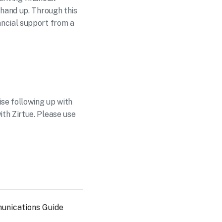
hand up. Through this 
ncial support from a 
se following up with 
h Zirtue. Please use 
unications Guide