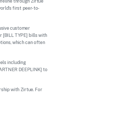
feline through Zirtue 
rld’s first peer-to-
usive customer 
 [BILL TYPE] bills with 
tions, which can often 
ls including 
PARTNER DEEPLINK] to 
hip with Zirtue. For 