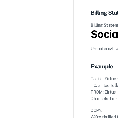
Billing S
Billing Statem
Socia
Use internal c
Example
Tactic: Zirtue
TO: Zirtue fol
FROM: Zirtue
Channels: Link
COPY:
We’re thrilled