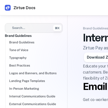
Zirtue Docs
Search...
⌘K
Brand Guideline
Inte
Brand Guidelines
Brand Guidelines
Zirtue Pay a
Tone of Voice
Download Zi
Typography
Best Practices
Educate your t
customers. Bel
Logos and Banners, and Buttons
flexibility of Z
Landing Page Templates
Emai
In-Person Marketing
Internal Communications Guide
Get co-workers
External Communications Guide