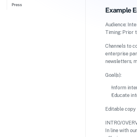
Press
Example E
Audience: Inte
Timing: Prior 
Channels to c
enterprise par
newsletters, m
Goal(s):
Inform inte
Educate int
Editable copy 
INTRO/OVER
In line with 