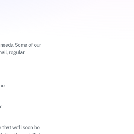
needs. Some of our 
il, regular 
tue
:
hat we’ll soon be 