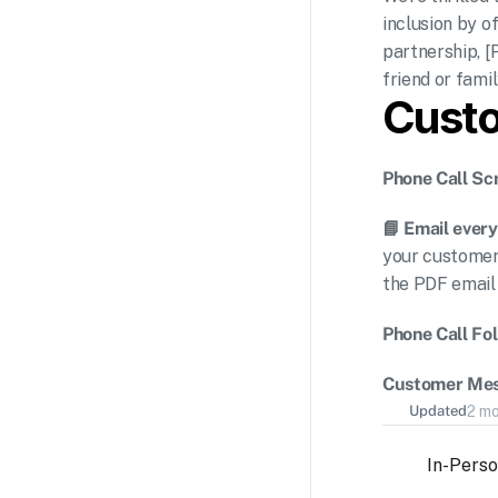
inclusion by o
partnership, [
friend or fam
Cust
Phone Call Scr
📘 Email every
your customer 
the PDF email
Phone Call Fo
Customer Mes
Updated
2 m
In-Pers