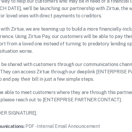
 way to help our customers who may be in need of a financial li
H DATE], we’ll be launching our partnership with Zirtue, the wo
or loved ones with direct payments to creditors.
 with Zirtue, we are teaming up to build a more financially-incl
ence. Using Zirtue Pay, our customers will be able to pay their
ort from a loved one instead of turning to predatory lending op
ituation worse.
l be shared with customers through our communications channe
They can access Zirtue through our deeplink [ENTERPRISE 
and pay their bill in just a few simple steps.
be able to meet customers where they are through this partners
s, please reach out to [ENTERPRISE PARTNER CONTACT].
DER SIGNATURE].
unications:
PDF - Internal Email Announcement