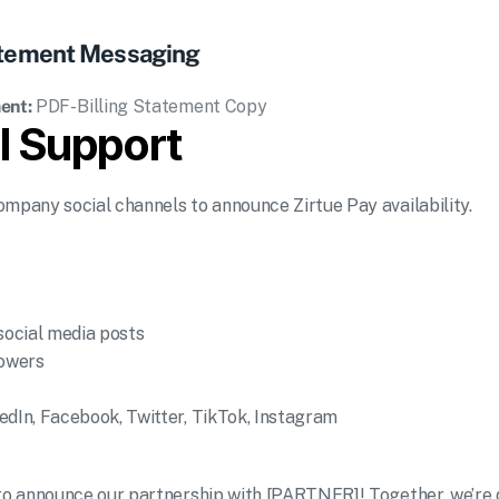
tatement Messaging
ent:
PDF- Billing Statement Copy
l Support
ompany social channels to announce Zirtue Pay availability.
 social media posts
lowers
edIn, Facebook, Twitter, TikTok, Instagram
 to announce our partnership with [PARTNER]! Together, we’re dr