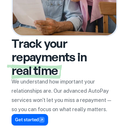
Enable Inline Suggestions
Auto Pay
Track your
repayments in
real time
We understand how important your 
relationships are. Our advanced AutoPay 
services won't let you miss a repayment — 
so you can focus on what really matters.
Get started