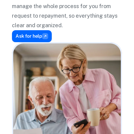
manage the whole process for you from 
request to repayment, so everything stays 
clear and organized.
Ask for help