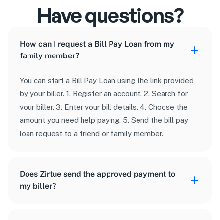
24/7 safety 
Have questions?
network
We’re available around the clock if you need 
How can I request a Bill Pay Loan from my
help.
family member?
You can start a Bill Pay Loan using the link provided
by your biller. 1. Register an account. 2. Search for
your biller. 3. Enter your bill details. 4. Choose the
amount you need help paying. 5. Send the bill pay
loan request to a friend or family member.
Does Zirtue send the approved payment to
my biller?