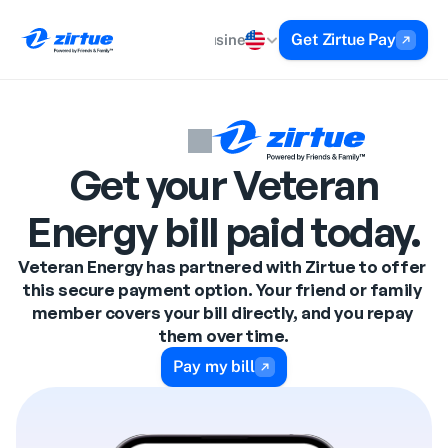
Get Zirtue Pay
Personal
Business
About
Help
Get your Veteran
Energy bill paid today.
Veteran Energy has partnered with Zirtue to offer 
this secure payment option. Your friend or family 
member covers your bill directly, and you repay 
them over time.
Pay my bill