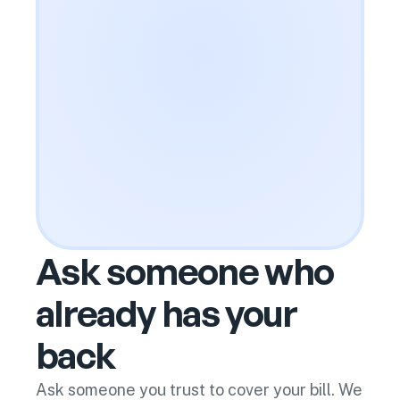
Ask someone who
already has your
back
Ask someone you trust to cover your bill. We 