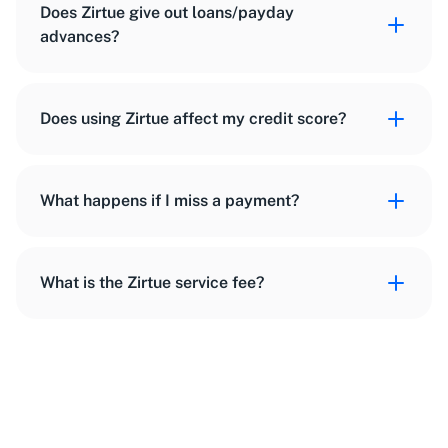
Does Zirtue give out loans/payday
advances?
Does using Zirtue affect my credit score?
What happens if I miss a payment?
What is the Zirtue service fee?
getintouch@zirtue.com