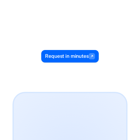
You repay 
over time on 
your terms
Flexible terms and automatic repayments with 
Request in minutes
no guesswork.
$188.24
Use Zirtue for my bill?
$188.24
Payment to Veteran Energy